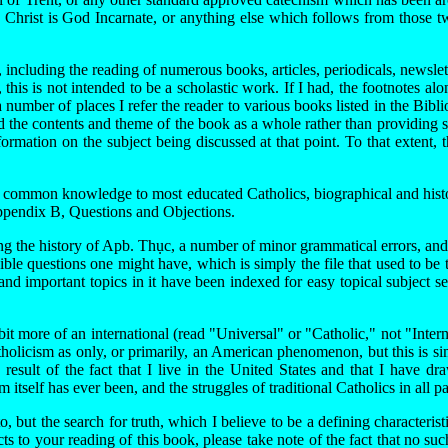
 Christ is God Incarnate, or anything else which follows from those tw
cluding the reading of numerous books, articles, periodicals, newsletter
this is not intended to be a scholastic work. If I had, the footnotes al
a number of places I refer the reader to various books listed in the Bib
d the contents and theme of the book as a whole rather than providing 
rmation on the subject being discussed at that point. To that extent, t
r common knowledge to most educated Catholics, biographical and historic
 Appendix B, Questions and Objections.
ing the history of Apb. Thục, a number of minor grammatical errors, and
e questions one might have, which is simply the file that used to be t
and important topics in it have been indexed for easy topical subject 
 bit more of an international (read "Universal" or "Catholic," not "Inte
Catholicism as only, or primarily, an American phenomenon, but this is s
esult of the fact that I live in the United States and that I have 
 itself has ever been, and the struggles of traditional Catholics in all p
 but the search for truth, which I believe to be a defining characteris
cts to your reading of this book, please take note of the fact that no s