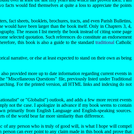
o facts would find themselves at quite a loss to appreciate the points
s, fact sheets, booklets, brochures, tracts, and even Parish Bulletins,
one would have been larger than the book itself. Only in Chapters 3, 4,
liography. The reason I list merely the book instead of citing some page
some selected quotation. Such references do constitute an endorsement
herefore, this book is also a guide to the standard
traditional
Catholic
al narrative, or else at least expected to stand on their own as being
 also provided more up to date information regarding current events in
he "Miscellaneous Questions" file, previously listed under Traditional
searching. For the printed version, all HTML links and indexing do not
rnationalist" or "Globalist") outlook, and adds a few more recent events
imply not the case. I apologize in advance if my book seems to contain
drawn primarily from English Language and English-speaking sources.
arts of the world bear far more similarity than difference.
tic of any person who is truly of good will, is what I hope will compel
uch person can ever point to any claim made in this book and prove that