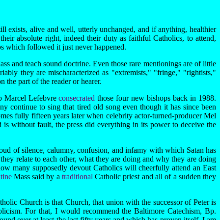
 exists, alive and well, utterly unchanged, and if anything, healthier
heir absolute right, indeed their duty as faithful Catholics, to attend,
aos which followed it just never happened.
ass and teach sound doctrine. Even those rare mentionings are of little
ably they are mischaracterized as "extremists," "fringe," "rightists,"
 the part of the reader or hearer.
op Marcel Lefebvre
consecrated
those four new bishops back in 1988.
 continue to sing that tired old song even though it has since been
mes fully fifteen years later when celebrity actor-turned-producer Mel
is without fault, the press did everything in its power to deceive the
loud of silence, calumny, confusion, and infamy with which Satan has
hey relate to each other, what they are doing and why they are doing
st how many supposedly devout Catholics will cheerfully attend an East
ntine
Mass said by a
traditional
Catholic priest and all of a sudden they
tholic Church is that Church, that union with the successor of Peter is
tholicism. For that, I would recommend the Baltimore Catechism, Bp.
nd over at least the last fifty years and which has proven itself. I am