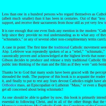
Less than one in a hundred persons who regard themselves as Catholics
(albeit much smaller) than it has been in centuries. Out of that "less 
support, and receive their sacraments from those still as yet very few
t
It is rare enough that one even finds any mention in the modern "Catho
help since they provide no real understanding as to what any of these
"schismatics," or any of several other non-complimentary terms carefull
A case in point: The first time the
traditional
Catholic movement seem
Abp. Lefebvre was repeatedly spoken of as a "rebel," "schismatic,"
canonically proven and acknowledged at the highest levels that none o
Gibson decides to produce and release a truly traditional Catholic fi
public into thinking of the man and the film as if they were "anti-Semiti
Thanks be to God that many souls have been graced with the percept
shrouded the truth. The purpose of this book is to acquaint the reader
it, and finally to put to rest any fears devout Catholics might have 
Orthodox
mass, an Episcopalian or Lutheran "Mass," or even a Baptis
get all concerned about being schismatic!
As one should be able to gather by now, this book is primarily intende
essential to following Christ, and in all of the other things that
Morrow's catechism:
My Catholic Faith
, the Catechism of the Council