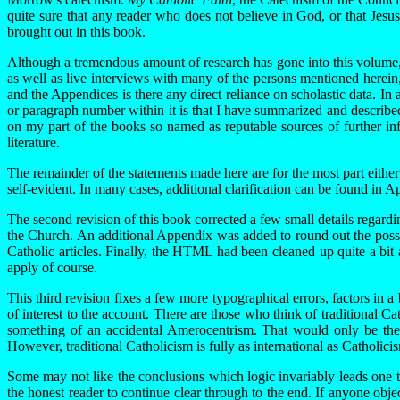
quite sure that any reader who does not believe in God, or that Jesus
brought out in this book.
Although a tremendous amount of research has gone into this volume, in
as well as live interviews with many of the persons mentioned herein, 
and the Appendices is there any direct reliance on scholastic data. In 
or paragraph number within it is that I have summarized and describe
on my part of the books so named as reputable sources of further info
literature.
The remainder of the statements made here are for the most part eithe
self-evident. In many cases, additional clarification can be found in
The second revision of this book corrected a few small details regard
the Church. An additional Appendix was added to round out the possibl
Catholic articles. Finally, the HTML had been cleaned up quite a bit 
apply of course.
This third revision fixes a few more typographical errors, factors in a
of interest to the account. There are those who think of traditional 
something of an accidental Amerocentrism. That would only be the r
However, traditional Catholicism is fully as international as Catholicism
Some may not like the conclusions which logic invariably leads one to,
the honest reader to continue clear through to the end. If anyone obje