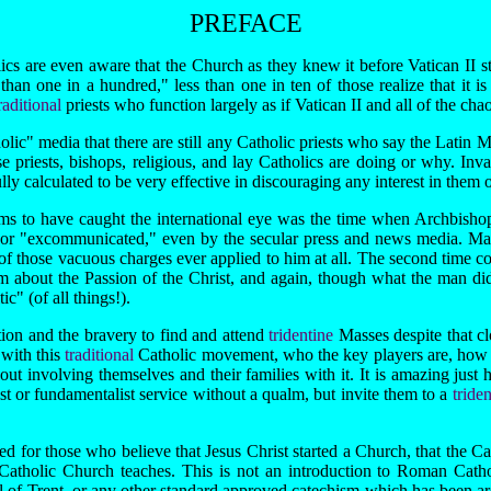
PREFACE
 are even aware that the Church as they knew it before Vatican II still
than one in a hundred," less than one in ten of those realize that it is t
raditional
priests who function largely as if Vatican II and all of the ch
lic" media that there are still any Catholic priests who say the Latin M
 priests, bishops, religious, and lay Catholics are doing or why. Invari
y calculated to be very effective in discouraging any interest in them on
s to have caught the international eye was the time when Archbish
 or "excommunicated," even by the secular press and news media. Many
f those vacuous charges ever applied to him at all. The second time co
lm about the Passion of the Christ, and again, though what the man did 
c" (of all things!).
ion and the bravery to find and attend
tridentine
Masses despite that c
 with this
traditional
Catholic movement, who the key players are, how t
about involving themselves and their families with it. It is amazing ju
t or fundamentalist service without a qualm, but invite them to a
tride
d for those who believe that Jesus Christ started a Church, that the Ca
 the Catholic Church teaches. This is not an introduction to Roman Ca
 of Trent, or any other standard approved catechism which has been arou