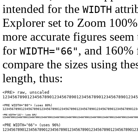
intended for the
attri
WIDTH
Explorer set to Zoom 100%
more accurate figures seem
for
, and 160% 
WIDTH="66"
compare the sizes using thes
length, thus:
<PRE> raw, unscaled

<PRE WIDTH="80"> (uses 80%)

<PRE WIDTH="132"> (uses 50%)

<PRE WIDTH="66"> (uses 96%)
