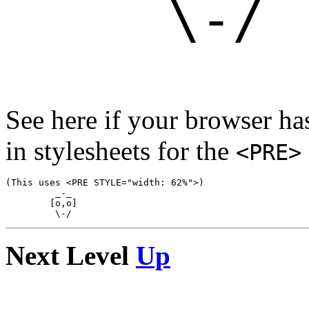
See here if your browser h
in stylesheets for the
<PRE>
(This uses <PRE STYLE="width: 62%">)

         _-_

        [o,o]

Next Level
Up