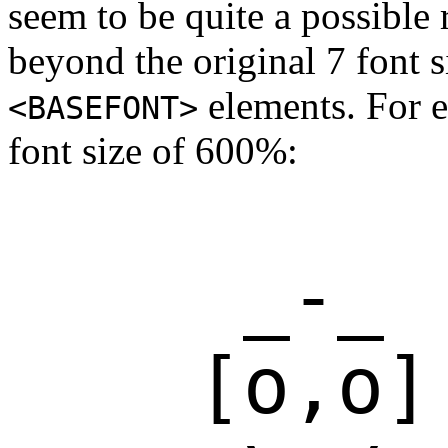
seem to be quite a possible 
beyond the original 7 font 
elements. For e
<BASEFONT>
font size of 600%:
     _-_

    [o,o]
