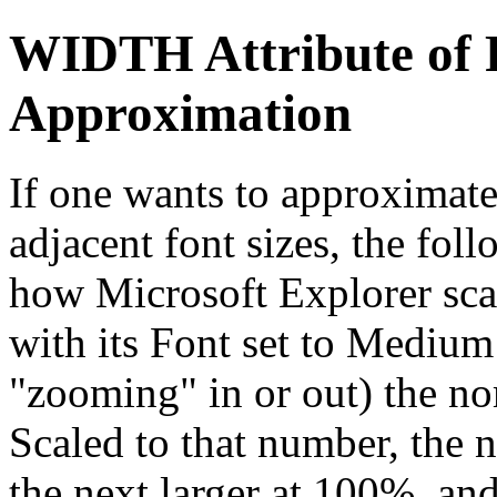
WIDTH Attribute of 
Approximation
If one wants to approximat
adjacent font sizes, the fo
how Microsoft Explorer sca
with its Font set to Mediu
"zooming" in or out) the no
Scaled to that number, the n
the next larger at 100%, an