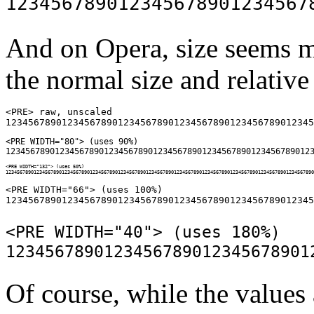
And on Opera, size seems m
the normal size and relative 
<PRE> raw, unscaled

<PRE WIDTH="80"> (uses 90%)

<PRE WIDTH="132"> (uses 50%)

<PRE WIDTH="66"> (uses 100%)

<PRE WIDTH="40"> (uses 180%)

Of course, while the values 