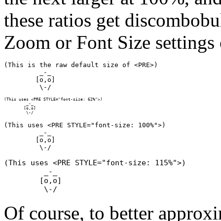
these ratios get discombobu
Zoom or Font Size settings 
(This is the raw default size of <PRE>)

         _-_

        [o,o]

(This uses <PRE STYLE="font-size: 62%">)

         _-_

        [o,o]

(This uses <PRE STYLE="font-size: 100%">)

         _-_

        [o,o]

(This uses <PRE STYLE="font-size: 115%">)

         _-_

        [o,o]

Of course, to better approxi