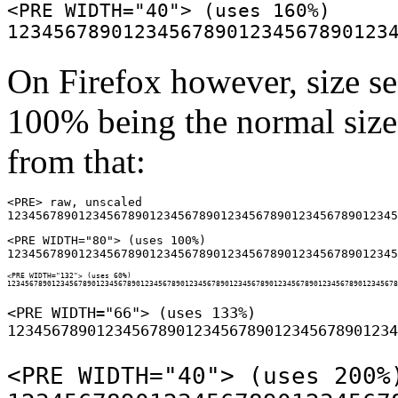
<PRE WIDTH="40"> (uses 160%)

On Firefox however, size se
100% being the normal size 
from that:
<PRE> raw, unscaled

<PRE WIDTH="80"> (uses 100%)

<PRE WIDTH="132"> (uses 60%)

<PRE WIDTH="66"> (uses 133%)

<PRE WIDTH="40"> (uses 200%)